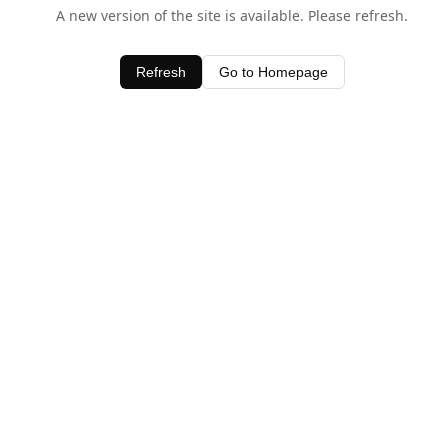
A new version of the site is available. Please refresh.
Refresh
Go to Homepage