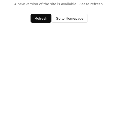
A new version of the site is available. Please refresh.
Refresh
Go to Homepage