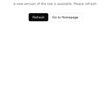
A new version of the site is available. Please refresh.
Refresh
Go to Homepage