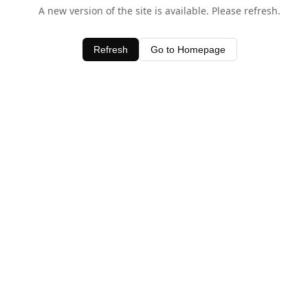
A new version of the site is available. Please refresh.
Refresh
Go to Homepage