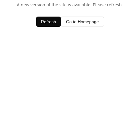
A new version of the site is available. Please refresh.
Refresh
Go to Homepage