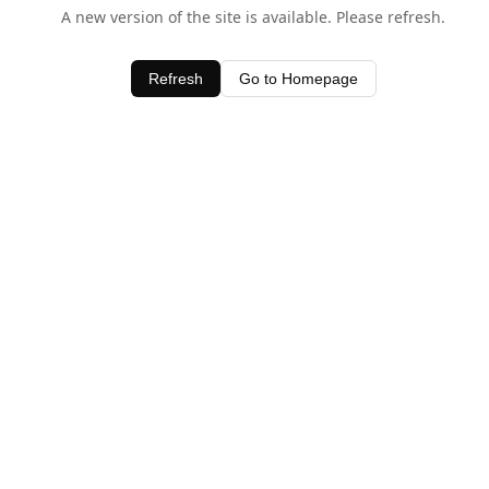
A new version of the site is available. Please refresh.
Refresh
Go to Homepage