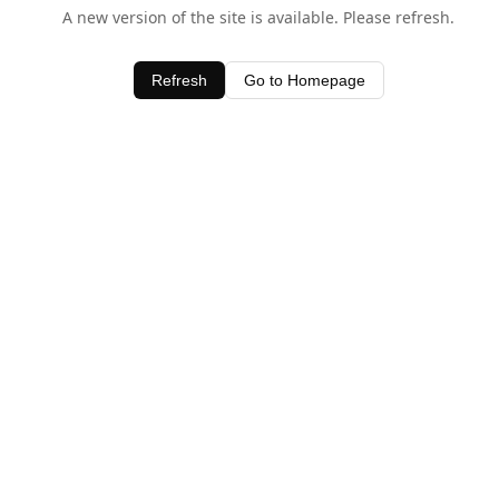
A new version of the site is available. Please refresh.
Refresh
Go to Homepage