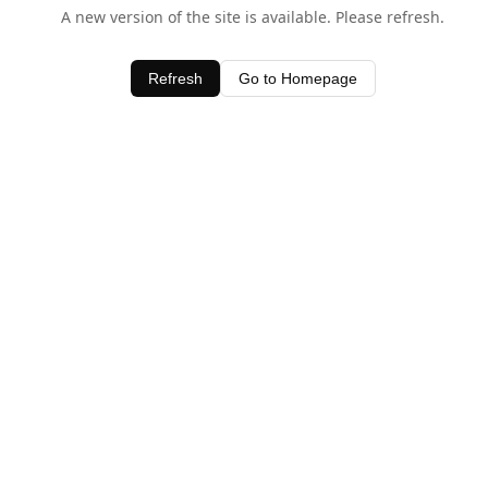
A new version of the site is available. Please refresh.
Refresh
Go to Homepage