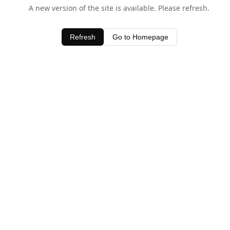
A new version of the site is available. Please refresh.
Refresh
Go to Homepage