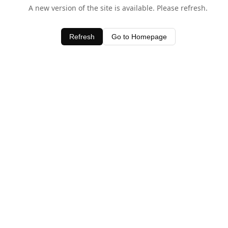
A new version of the site is available. Please refresh.
Refresh
Go to Homepage