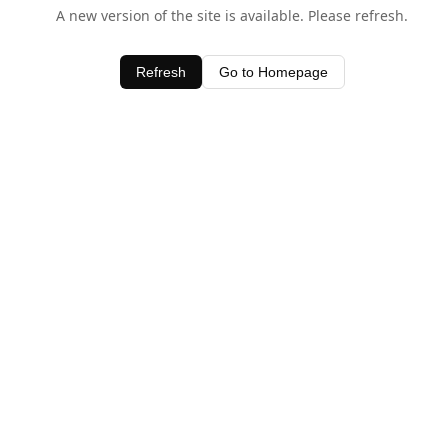
A new version of the site is available. Please refresh.
Refresh
Go to Homepage