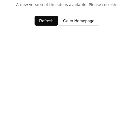
A new version of the site is available. Please refresh.
Refresh
Go to Homepage