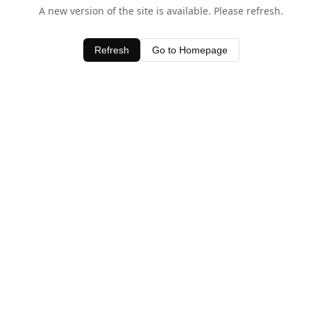
A new version of the site is available. Please refresh.
Refresh
Go to Homepage