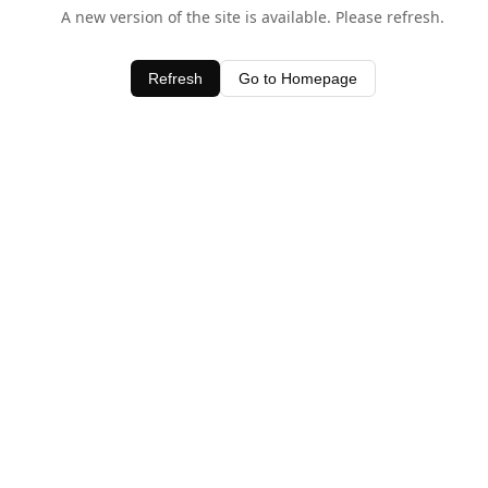
A new version of the site is available. Please refresh.
Refresh
Go to Homepage