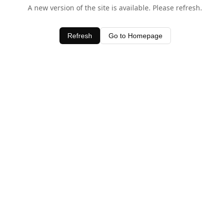
A new version of the site is available. Please refresh.
Refresh
Go to Homepage