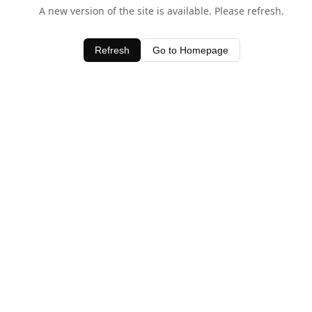
A new version of the site is available. Please refresh.
Refresh
Go to Homepage