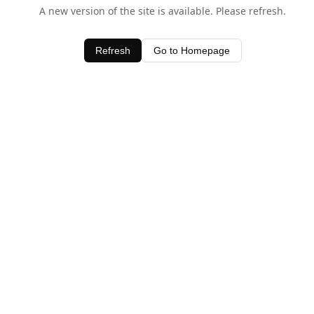
A new version of the site is available. Please refresh.
Refresh
Go to Homepage