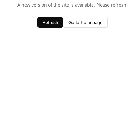
A new version of the site is available. Please refresh.
Refresh
Go to Homepage