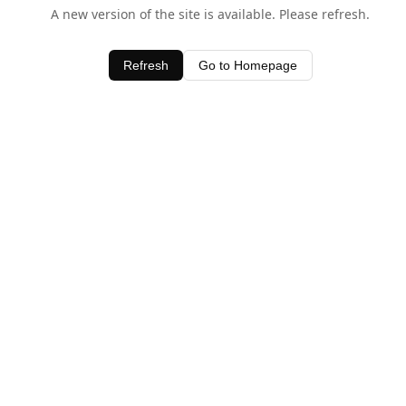
A new version of the site is available. Please refresh.
Refresh
Go to Homepage