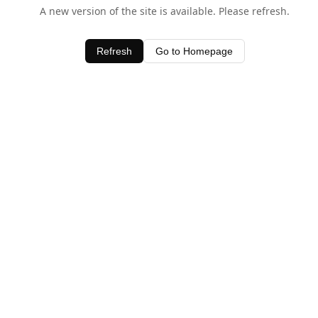
A new version of the site is available. Please refresh.
Refresh
Go to Homepage