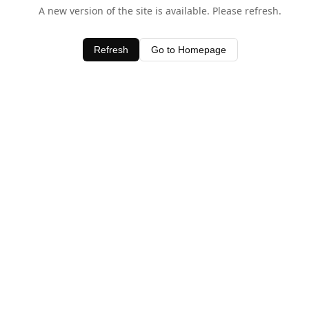
A new version of the site is available. Please refresh.
Refresh
Go to Homepage