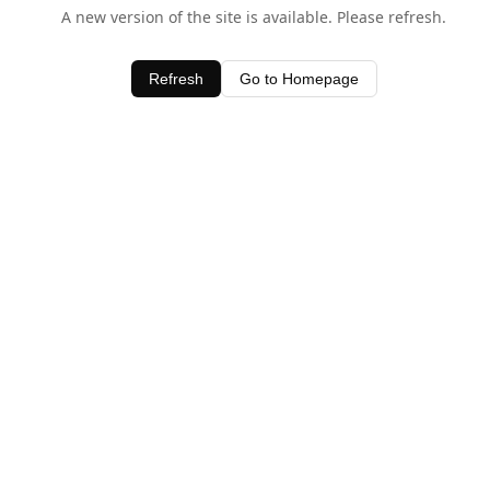
A new version of the site is available. Please refresh.
Refresh
Go to Homepage