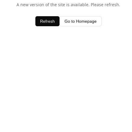
A new version of the site is available. Please refresh.
Refresh
Go to Homepage