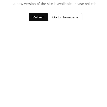
A new version of the site is available. Please refresh.
Refresh
Go to Homepage