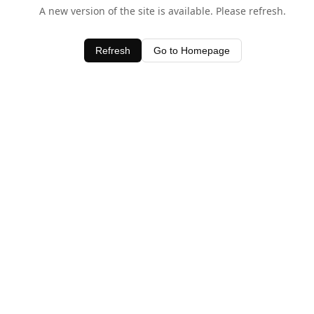
A new version of the site is available. Please refresh.
Refresh
Go to Homepage