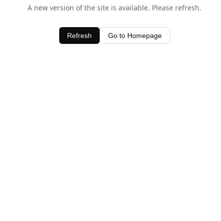
A new version of the site is available. Please refresh.
Refresh
Go to Homepage