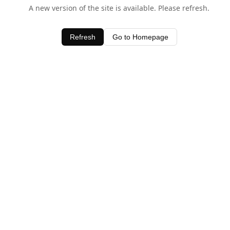
A new version of the site is available. Please refresh.
Refresh
Go to Homepage