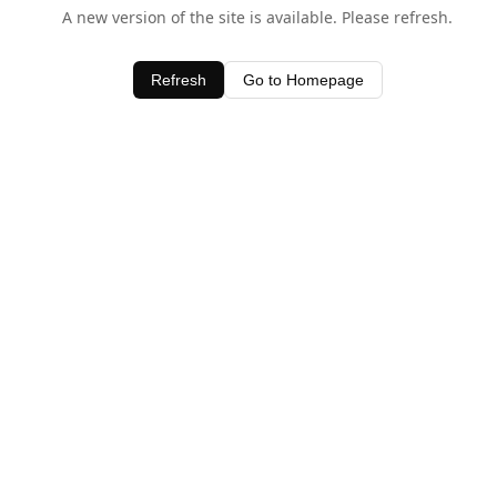
A new version of the site is available. Please refresh.
Refresh
Go to Homepage