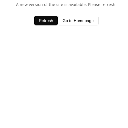
A new version of the site is available. Please refresh.
Refresh
Go to Homepage