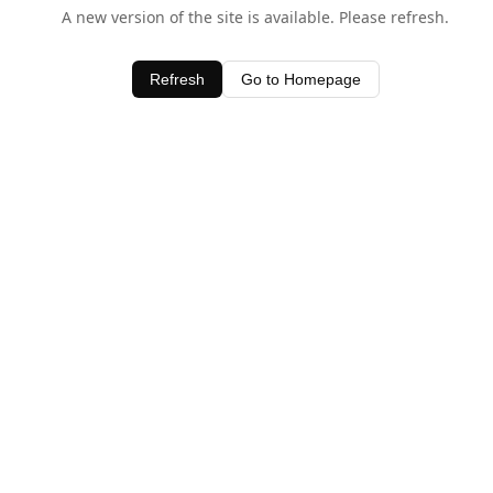
A new version of the site is available. Please refresh.
Refresh
Go to Homepage