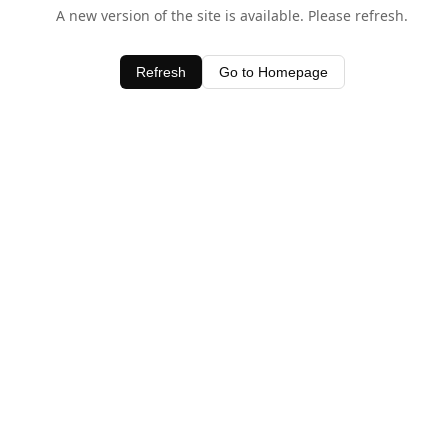
A new version of the site is available. Please refresh.
Refresh
Go to Homepage