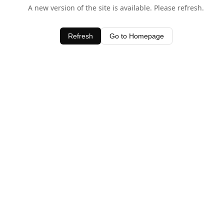
A new version of the site is available. Please refresh.
Refresh
Go to Homepage