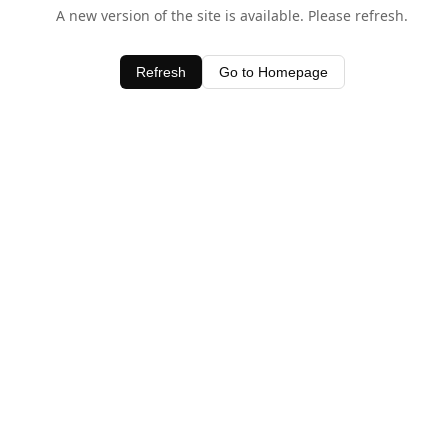
A new version of the site is available. Please refresh.
Refresh
Go to Homepage