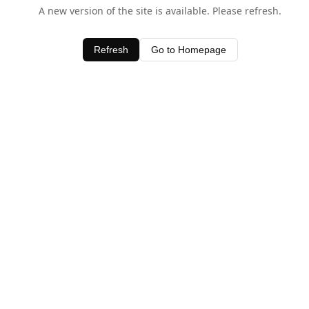
A new version of the site is available. Please refresh.
Refresh
Go to Homepage