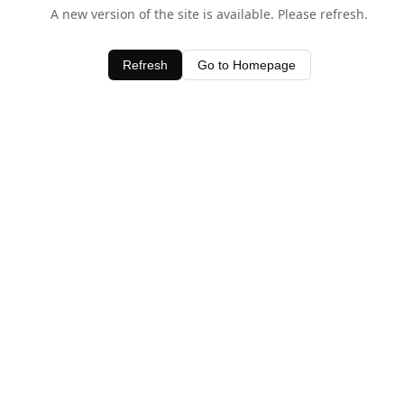
A new version of the site is available. Please refresh.
Refresh
Go to Homepage