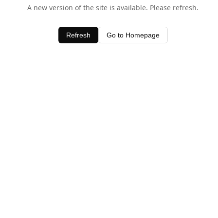
A new version of the site is available. Please refresh.
Refresh
Go to Homepage