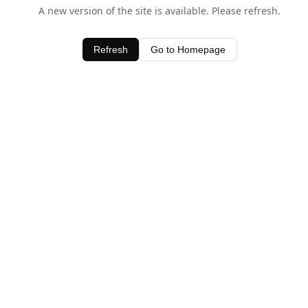
A new version of the site is available. Please refresh.
Refresh
Go to Homepage