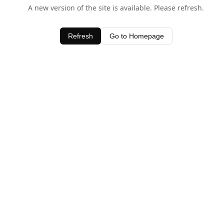
A new version of the site is available. Please refresh.
Refresh
Go to Homepage