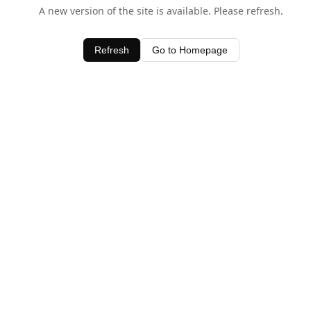
A new version of the site is available. Please refresh.
Refresh
Go to Homepage