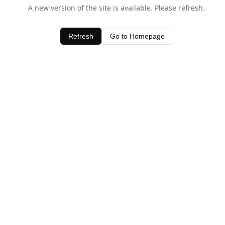
A new version of the site is available. Please refresh.
Refresh
Go to Homepage