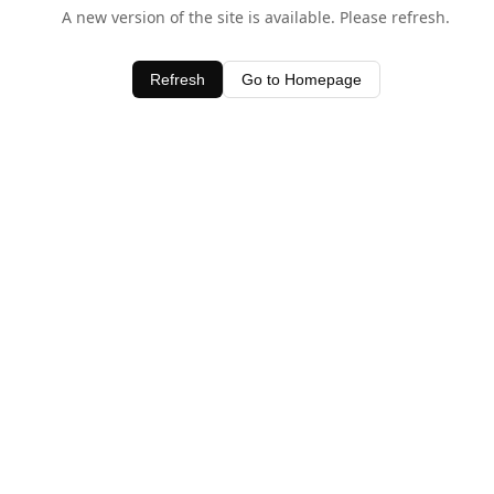
A new version of the site is available. Please refresh.
Refresh
Go to Homepage