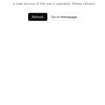
A new version of the site is available. Please refresh.
Refresh
Go to Homepage