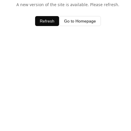
A new version of the site is available. Please refresh.
Refresh
Go to Homepage