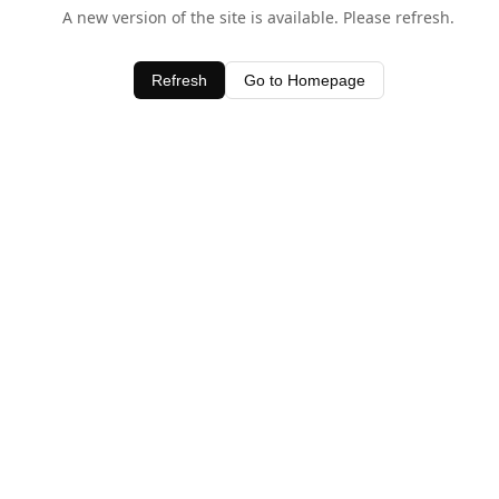
A new version of the site is available. Please refresh.
Refresh
Go to Homepage