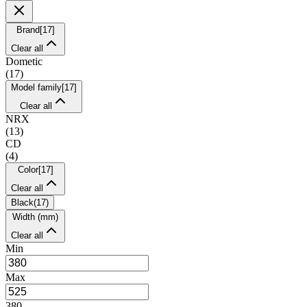
Brand
[
17
]
Clear all
Dometic
(
17
)
Model family
[
17
]
Clear all
NRX
(
13
)
CD
(
4
)
Color
[
17
]
Clear all
Black
(
17
)
Width (mm)
Clear all
Min
Max
380