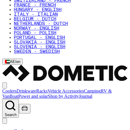
SWITZERLAND - FRENCH
FRANCE - FRENCH
HUNGARY - ENGLISH
ITALY - ITALIAN
BELGIUM - DUTCH
NETHERLANDS - DUTCH
NORWAY - ENGLISH
POLAND - POLISH
PORTUGAL - ENGLISH
SLOVAKIA - ENGLISH
SLOVENIA - ENGLISH
SWEDEN - SWEDISH
AE
/
en
Coolers
Drinkware
Racks
Vehicle Accessories
Camping
RV &
Van
Boat
Power and solar
Shop by Activity
Journal
Search