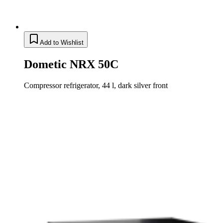
Add to Wishlist
Dometic NRX 50C
Compressor refrigerator, 44 l, dark silver front