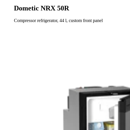
Dometic NRX 50R
Compressor refrigerator, 44 l, custom front panel