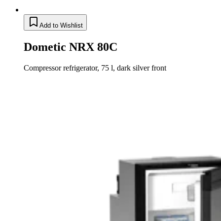
Add to Wishlist
Dometic NRX 80C
Compressor refrigerator, 75 l, dark silver front