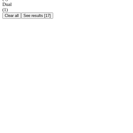
Dual
(
1
)
Clear all
See results
[
17
]