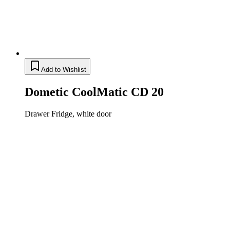
Add to Wishlist
Dometic CoolMatic CD 20
Drawer Fridge, white door