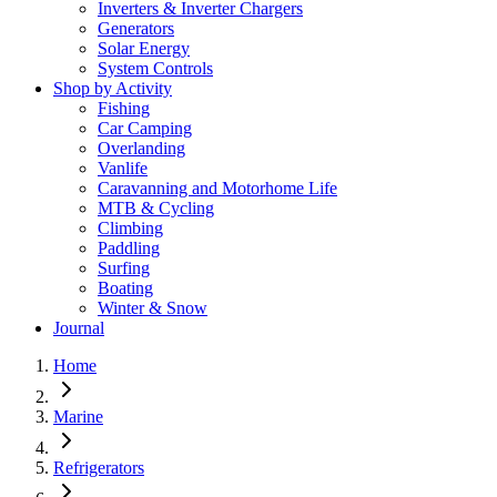
Inverters & Inverter Chargers
Generators
Solar Energy
System Controls
Shop by Activity
Fishing
Car Camping
Overlanding
Vanlife
Caravanning and Motorhome Life
MTB & Cycling
Climbing
Paddling
Surfing
Boating
Winter & Snow
Journal
Home
Marine
Refrigerators