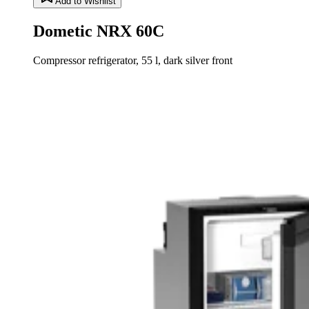
Add to Wishlist
Dometic NRX 60C
Compressor refrigerator, 55 l, dark silver front