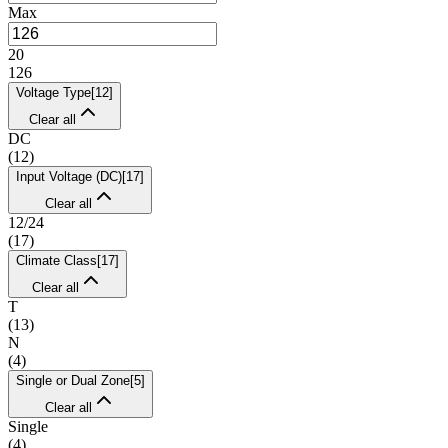
Max
20
126
Voltage Type
[
12
]
Clear all
DC
(
12
)
Input Voltage (DC)
[
17
]
Clear all
12/24
(
17
)
Climate Class
[
17
]
Clear all
T
(
13
)
N
(
4
)
Single or Dual Zone
[
5
]
Clear all
Single
(
4
)