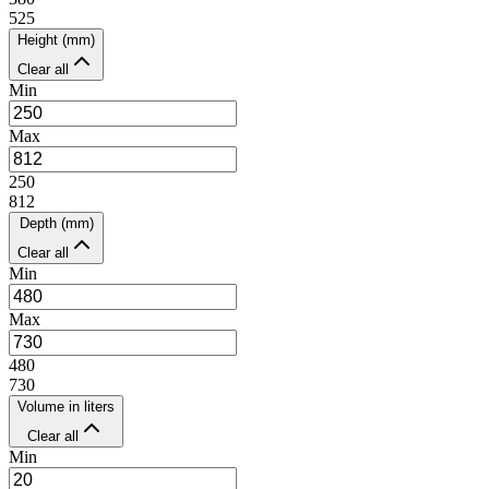
525
Height (mm)
Clear all
Min
Max
250
812
Depth (mm)
Clear all
Min
Max
480
730
Volume in liters
Clear all
Min