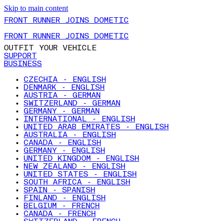
Skip to main content
FRONT RUNNER JOINS DOMETIC
FRONT RUNNER JOINS DOMETIC
OUTFIT YOUR VEHICLE
SUPPORT
BUSINESS
CZECHIA - ENGLISH
DENMARK - ENGLISH
AUSTRIA - GERMAN
SWITZERLAND - GERMAN
GERMANY - GERMAN
INTERNATIONAL - ENGLISH
UNITED ARAB EMIRATES - ENGLISH
AUSTRALIA - ENGLISH
CANADA - ENGLISH
GERMANY - ENGLISH
UNITED KINGDOM - ENGLISH
NEW ZEALAND - ENGLISH
UNITED STATES - ENGLISH
SOUTH AFRICA - ENGLISH
SPAIN - SPANISH
FINLAND - ENGLISH
BELGIUM - FRENCH
CANADA - FRENCH