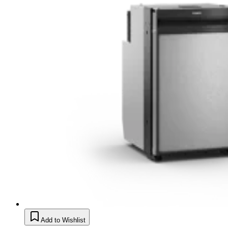
Add to Wishlist