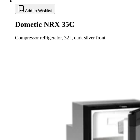
Add to Wishlist
Dometic NRX 35C
Compressor refrigerator, 32 l, dark silver front