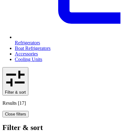
Refrigerators
Boat Refrigerators
Accessories
Cooling Units
Filter & sort
Results
[
17
]
Close filters
Filter & sort