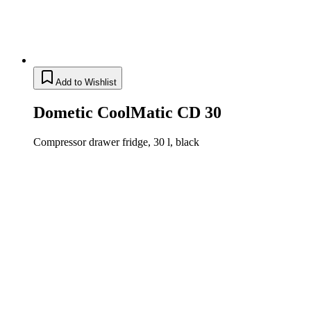
Add to Wishlist
Dometic CoolMatic CD 30
Compressor drawer fridge, 30 l, black