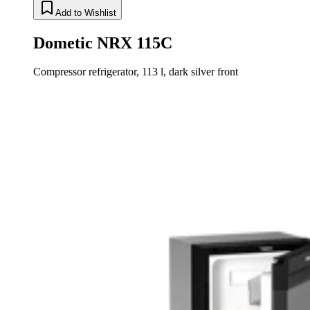
Add to Wishlist
Dometic NRX 115C
Compressor refrigerator, 113 l, dark silver front