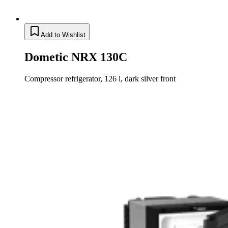
Add to Wishlist
Dometic NRX 130C
Compressor refrigerator, 126 l, dark silver front