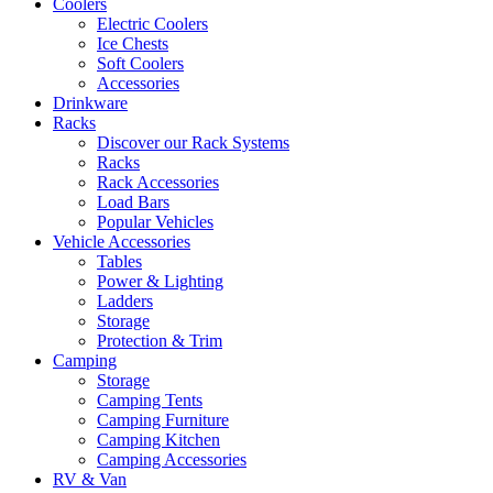
Coolers
Electric Coolers
Ice Chests
Soft Coolers
Accessories
Drinkware
Racks
Discover our Rack Systems
Racks
Rack Accessories
Load Bars
Popular Vehicles
Vehicle Accessories
Tables
Power & Lighting
Ladders
Storage
Protection & Trim
Camping
Storage
Camping Tents
Camping Furniture
Camping Kitchen
Camping Accessories
RV & Van