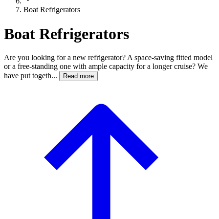
Boat Refrigerators
Boat Refrigerators
Are you looking for a new refrigerator? A space-saving fitted model
or a free-standing one with ample capacity for a longer cruise? We
have put togeth...
Read more