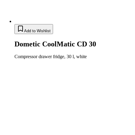
Add to Wishlist
Dometic CoolMatic CD 30
Compressor drawer fridge, 30 l, white