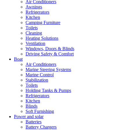
Air Conditioners
Awnings
Refrigerators
Kitchen
Camping Furniture
Toilets
Cleaning
Heating Solutions
Ventilation
Windows, Doors & Blinds
Driving Safety & Comfort
Boat
Air Conditioners
Marine Steering Systems
Marine Control
Stabilization
Toilets
Holding Tanks & Pumps
Refrigerators
Kitchen
Blinds
Soft Furnishing
Power and solar
Batteries
Battery Chargers