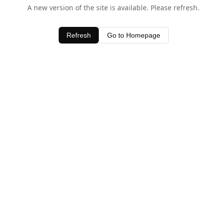
A new version of the site is available. Please refresh.
Refresh
Go to Homepage