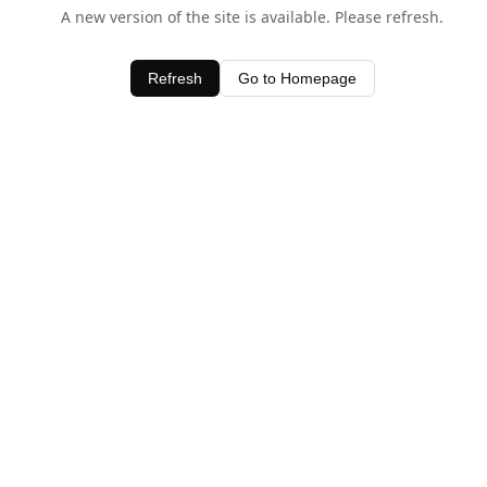
A new version of the site is available. Please refresh.
Refresh
Go to Homepage