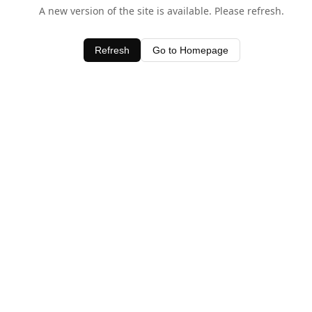
A new version of the site is available. Please refresh.
Refresh
Go to Homepage