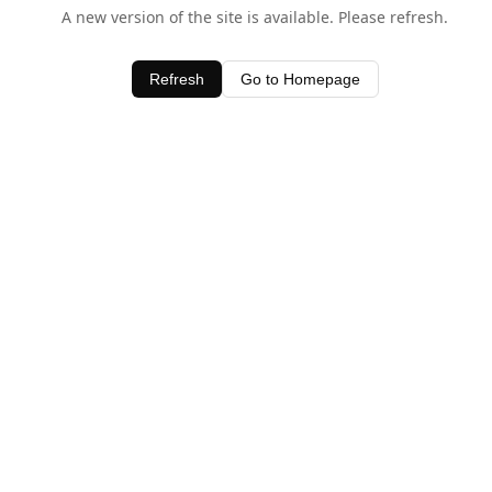
A new version of the site is available. Please refresh.
Refresh
Go to Homepage