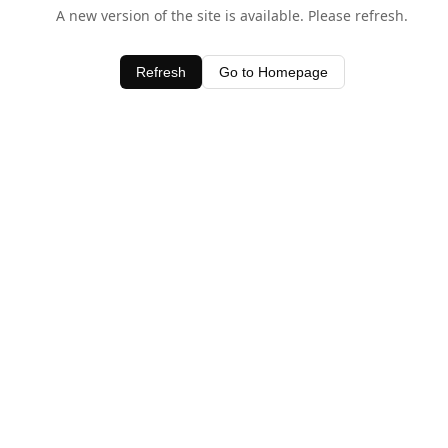
A new version of the site is available. Please refresh.
Refresh
Go to Homepage